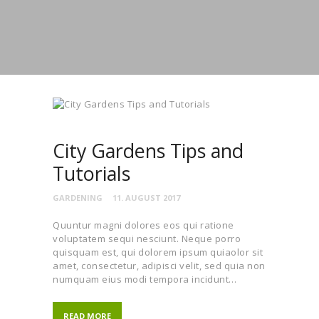
City Gardens Tips and
Tutorials
GARDENING
11. AUGUST 2017
Quuntur magni dolores eos qui ratione
voluptatem sequi nesciunt. Neque porro
quisquam est, qui dolorem ipsum quiaolor sit
amet, consectetur, adipisci velit, sed quia non
numquam eius modi tempora incidunt…
READ MORE