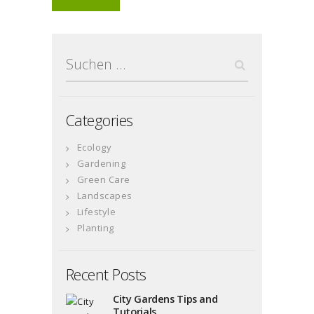
Suchen
nach:
Categories
Ecology
Gardening
Green Care
Landscapes
Lifestyle
Planting
Recent Posts
City Gardens Tips and
Tutorials