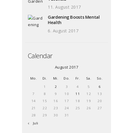
11. August 2017
Gardening Boosts Mental
Health
6. August 2017
Calendar
August 2017
Mo.
Di.
Mi.
Do.
Fr.
Sa.
So.
1
2
3
4
5
6
7
8
9
10
11
12
13
14
15
16
17
18
19
20
21
22
23
24
25
26
27
28
29
30
31
« Juli