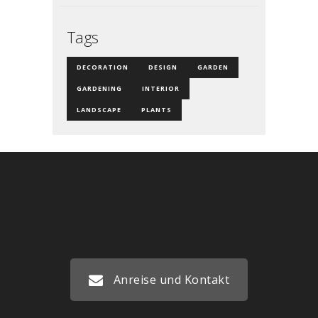
Tags
DECORATION
DESIGN
GARDEN
GARDENING
INTERIOR
LANDSCAPE
PLANTS
Anreise und Kontakt