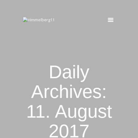
HIMMELBERG11
Ferienwohnung
START
OBERGESCHOSS
UNTERGESCHOSS
Daily
BUCHEN
KONTAKT
Archives:
11. August
2017